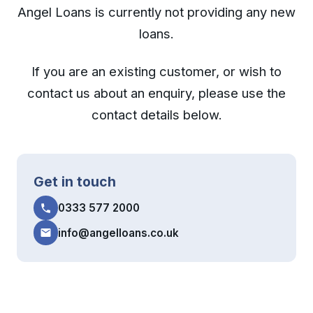
Angel Loans is currently not providing any new
loans.
If you are an existing customer, or wish to
contact us about an enquiry, please use the
contact details below.
Get in touch
0333 577 2000
info@angelloans.co.uk