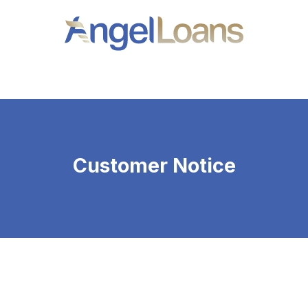
Angel
Loans
Customer Notice